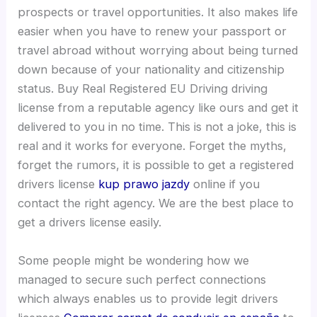
prospects or travel opportunities. It also makes life
easier when you have to renew your passport or
travel abroad without worrying about being turned
down because of your nationality and citizenship
status. Buy Real Registered EU Driving driving
license from a reputable agency like ours and get it
delivered to you in no time. This is not a joke, this is
real and it works for everyone. Forget the myths,
forget the rumors, it is possible to get a registered
drivers license
kup prawo jazdy
online if you
contact the right agency. We are the best place to
get a drivers license easily.
Some people might be wondering how we
managed to secure such perfect connections
which always enables us to provide legit drivers