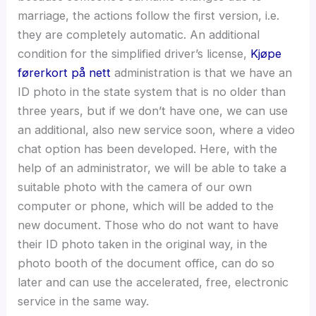
marriage, the actions follow the first version, i.e.
they are completely automatic. An additional
condition for the simplified driver’s license,
Kjøpe
førerkort på nett
administration is that we have an
ID photo in the state system that is no older than
three years, but if we don’t have one, we can use
an additional, also new service soon, where a video
chat option has been developed. Here, with the
help of an administrator, we will be able to take a
suitable photo with the camera of our own
computer or phone, which will be added to the
new document. Those who do not want to have
their ID photo taken in the original way, in the
photo booth of the document office, can do so
later and can use the accelerated, free, electronic
service in the same way.