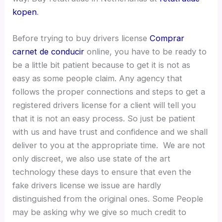
kopen
.
Before trying to buy drivers license
Comprar
carnet de conducir
online, you have to be ready to
be a little bit patient because to get it is not as
easy as some people claim. Any agency that
follows the proper connections and steps to get a
registered drivers license for a client will tell you
that it is not an easy process. So just be patient
with us and have trust and confidence and we shall
deliver to you at the appropriate time. We are not
only discreet, we also use state of the art
technology these days to ensure that even the
fake drivers license we issue are hardly
distinguished from the original ones. Some People
may be asking why we give so much credit to