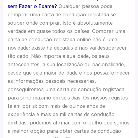
sem Fazer o Exame?
Qualquer pessoa pode
comprar uma carta de condução registada se
souber onde comprar. Isto é absolutamente
verdade em quase todos os países. Comprar uma
carta de condução registada online não é uma
novidade; existe há décadas e não vai desaparecer
tão cedo. Não importa a sua idade, os seus
antecedentes, a sua localização ou nacionalidade;
desde que seja maior de idade e nos possa fornecer
as informações pessoais necessárias,
conseguiremos uma carta de condução registada
para si no máximo em seis dias. Os nossos registos
falam por si: com mais de quinze anos de
experiência e mais de mil cartas de condução
emitidas, podemos afirmar com orgulho que somos
a melhor opção para obter cartas de condução