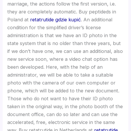
marriage, the actions follow the first version, i.e.
they are completely automatic. Buy peptideds in
Poland at
retatrutide gdzie kupić
. An additional
condition for the simplified driver’s license
administration is that we have an ID photo in the
state system that is no older than three years, but
if we don’t have one, we can use an additional, also
new service soon, where a video chat option has
been developed. Here, with the help of an
administrator, we will be able to take a suitable
photo with the camera of our own computer or
phone, which will be added to the new document.
Those who do not want to have their ID photo
taken in the original way, in the photo booth of the
document office, can do so later and can use the
accelerated, free, electronic service in the same
way. Buy retatrutide in Netherlands at
retatrutide