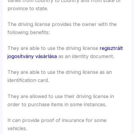
varies from country to country and from state or
province to state.
The driving license provides the owner with the
following benefits:
They are able to use the driving license
regisztrált
jogosítvány vásárlása
as an identity document.
They are able to use the driving license as an
identification card.
They are allowed to use their driving license in
order to purchase items in some instances.
It can provide proof of insurance for some
vehicles.