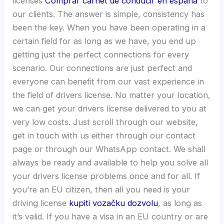
licenses
Comprar carnet de conducir en españa
to
our clients. The answer is simple, consistency has
been the key. When you have been operating in a
certain field for as long as we have, you end up
getting just the perfect connections for every
scenario. Our connections are just perfect and
everyone can benefit from our vast experience in
the field of drivers license. No matter your location,
we can get your drivers license delivered to you at
very low costs. Just scroll through our website,
get in touch with us either through our contact
page or through our WhatsApp contact. We shall
always be ready and available to help you solve all
your drivers license problems once and for all. If
you’re an EU citizen, then all you need is your
driving license
kupiti vozačku dozvolu
, as long as
it’s valid. If you have a visa in an EU country or are