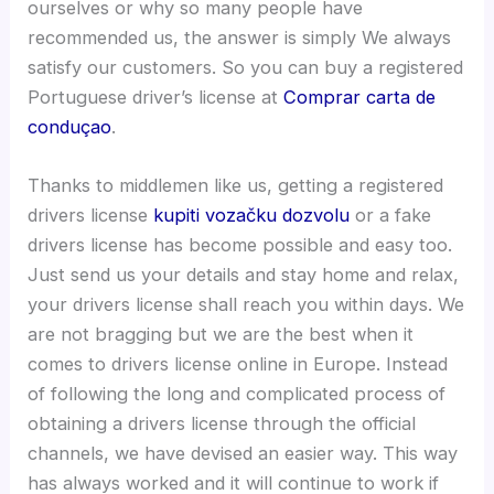
ourselves or why so many people have
recommended us, the answer is simply We always
satisfy our customers. So you can buy a registered
Portuguese driver’s license at
Comprar carta de
conduçao
.
Thanks to middlemen like us, getting a registered
drivers license
kupiti vozačku dozvolu
or a fake
drivers license has become possible and easy too.
Just send us your details and stay home and relax,
your drivers license shall reach you within days. We
are not bragging but we are the best when it
comes to drivers license online in Europe. Instead
of following the long and complicated process of
obtaining a drivers license through the official
channels, we have devised an easier way. This way
has always worked and it will continue to work if