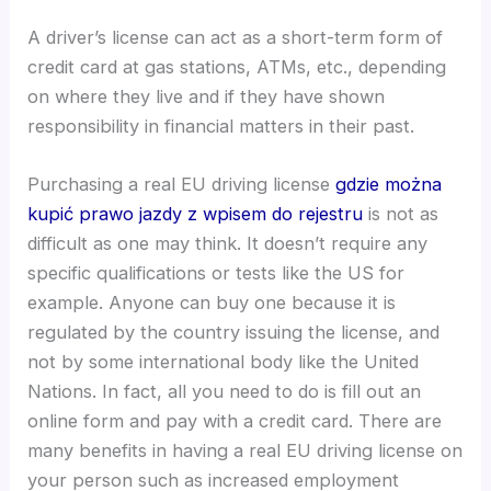
A driver’s license can act as a short-term form of
credit card at gas stations, ATMs, etc., depending
on where they live and if they have shown
responsibility in financial matters in their past.
Purchasing a real EU driving license
gdzie można
kupić prawo jazdy z wpisem do rejestru
is not as
difficult as one may think. It doesn’t require any
specific qualifications or tests like the US for
example. Anyone can buy one because it is
regulated by the country issuing the license, and
not by some international body like the United
Nations. In fact, all you need to do is fill out an
online form and pay with a credit card. There are
many benefits in having a real EU driving license on
your person such as increased employment