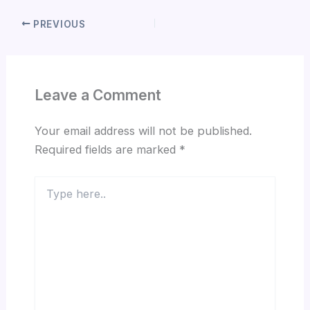
PREVIOUS
Leave a Comment
Your email address will not be published.
Required fields are marked
*
Type
here..