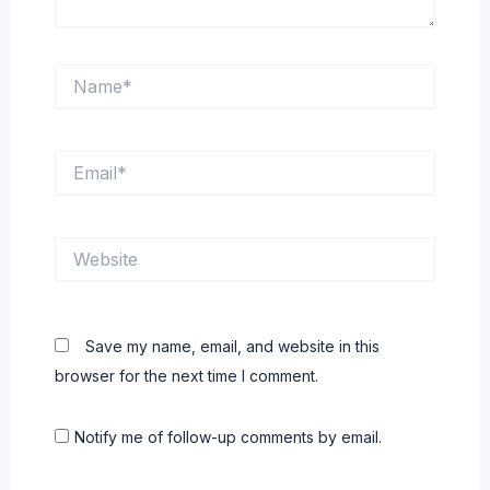
Name*
Email*
Website
Save my name, email, and website in this
browser for the next time I comment.
Notify me of follow-up comments by email.