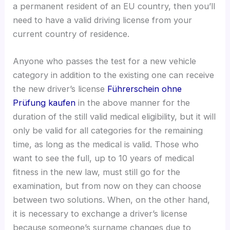
a permanent resident of an EU country, then you’ll
need to have a valid driving license from your
current country of residence.
Anyone who passes the test for a new vehicle
category in addition to the existing one can receive
the new driver’s license
Führerschein ohne
Prüfung kaufen
in the above manner for the
duration of the still valid medical eligibility, but it will
only be valid for all categories for the remaining
time, as long as the medical is valid. Those who
want to see the full, up to 10 years of medical
fitness in the new law, must still go for the
examination, but from now on they can choose
between two solutions. When, on the other hand,
it is necessary to exchange a driver’s license
because someone’s surname changes due to