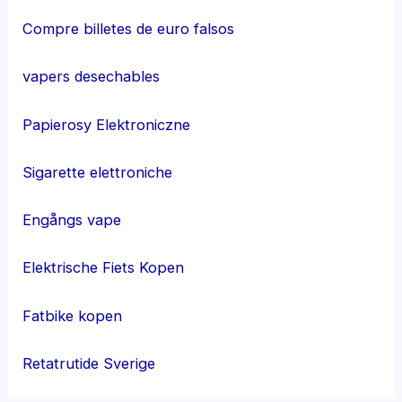
Compre billetes de euro falsos
vapers desechables
Papierosy Elektroniczne
Sigarette elettroniche
Engångs vape
Elektrische Fiets Kopen
Fatbike kopen
Retatrutide Sverige