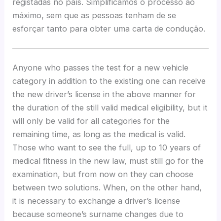
registadas no país. Simplificamos o processo ao
máximo, sem que as pessoas tenham de se
esforçar tanto para obter uma carta de condução.
Anyone who passes the test for a new vehicle
category in addition to the existing one can receive
the new driver’s license in the above manner for
the duration of the still valid medical eligibility, but it
will only be valid for all categories for the
remaining time, as long as the medical is valid.
Those who want to see the full, up to 10 years of
medical fitness in the new law, must still go for the
examination, but from now on they can choose
between two solutions. When, on the other hand,
it is necessary to exchange a driver’s license
because someone’s surname changes due to