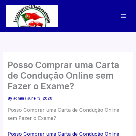
Skip
to
content
Posso Comprar uma Carta
de Condução Online sem
Fazer o Exame?
By
admin
/
June 13, 2026
Posso Comprar uma Carta de Condução Online
sem Fazer o Exame?
Posso Comprar uma Carta de Condução Online