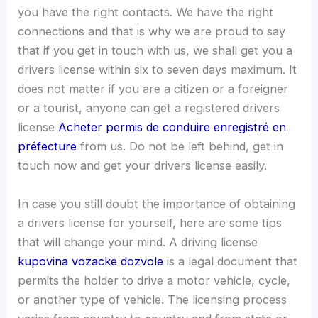
you have the right contacts. We have the right
connections and that is why we are proud to say
that if you get in touch with us, we shall get you a
drivers license within six to seven days maximum. It
does not matter if you are a citizen or a foreigner
or a tourist, anyone can get a registered drivers
license
Acheter permis de conduire enregistré en
préfecture
from us. Do not be left behind, get in
touch now and get your drivers license easily.
In case you still doubt the importance of obtaining
a drivers license for yourself, here are some tips
that will change your mind. A driving license
kupovina vozacke dozvole
is a legal document that
permits the holder to drive a motor vehicle, cycle,
or another type of vehicle. The licensing process